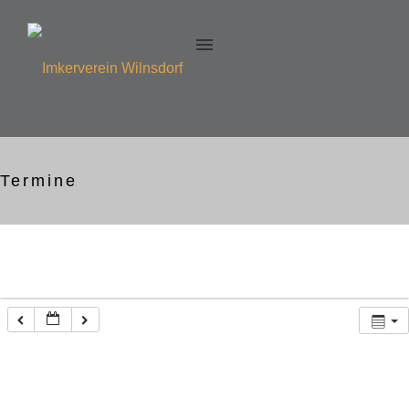
Termine