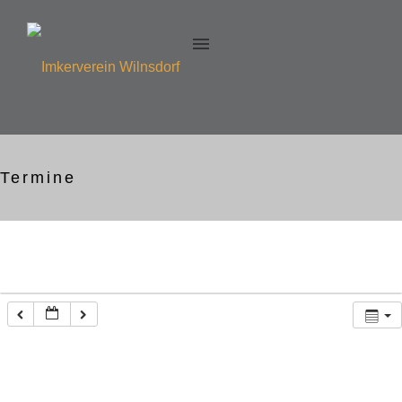
Termine